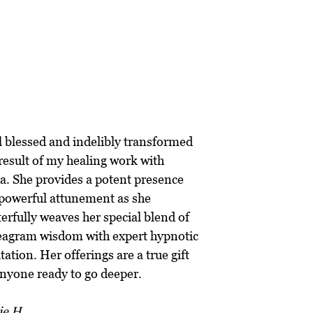
“
el blessed and indelibly transformed
 result of my healing work with
a. She provides a potent presence
powerful attunement as she
erfully weaves her special blend of
agram wisdom with expert hypnotic
itation. Her offerings are a true gift
anyone ready to go deeper.
ie H.