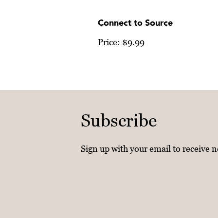
Connect to Source
Price: $9.99
Subscribe
Sign up with your email to receive 