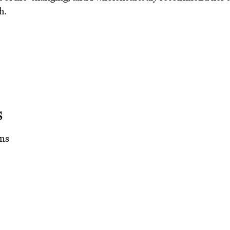
h.
s
ns