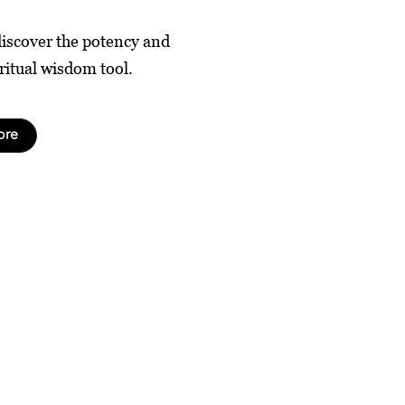
discover the potency and
ritual wisdom tool.
ore