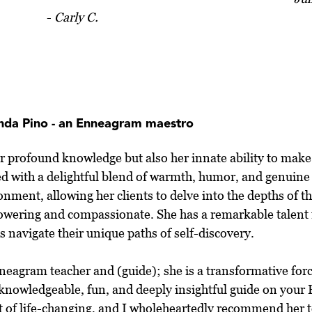
-
Carly C.
inda Pino - an Enneagram maestro
er profound knowledge but also her innate ability to make
ed with a delightful blend of warmth, humor, and genuin
onment, allowing her clients to delve into the depths of t
mpowering and compassionate. She has a remarkable talent
 navigate their unique paths of self-discovery.
Enneagram teacher and (guide); she is a transformative for
a knowledgeable, fun, and deeply insightful guide on you
rt of life-changing, and I wholeheartedly recommend her