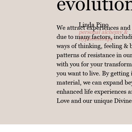
evolutio
Linda Pino
We attract experiences and 
personal alchemy &
due to many factors, includi
hypnotherapy
ways of thinking, feeling &
patterns of resistance in ou
with you for your transforma
you want to live. By getting
material, we can expand be
enhanced life experiences a
Love and our unique Divine