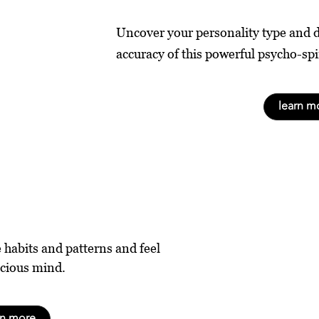
Uncover your personality type and 
accuracy of this powerful psycho-spi
learn m
e habits and patterns and feel
scious mind.
rn more