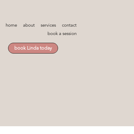
home
about
services
contact
book a session
book Linda today