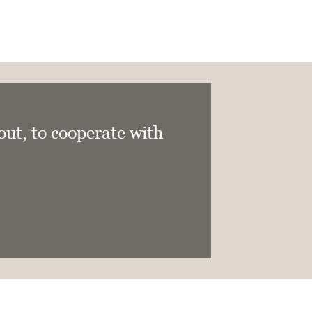
 out, to cooperate with