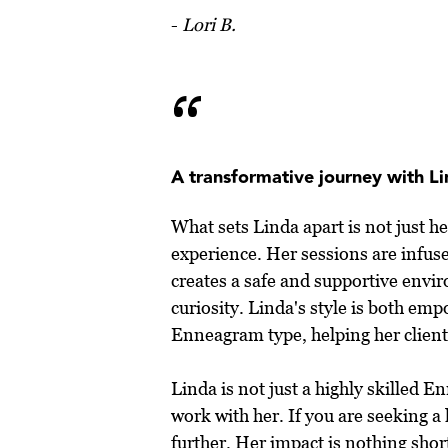
-
Lori B.
“
A transformative journey with L
What sets Linda apart is not just h
experience. Her sessions are infus
creates a safe and supportive envir
curiosity. Linda's style is both e
Enneagram type, helping her clients
Linda is not just a highly skilled 
work with her. If you are seeking 
further. Her impact is nothing sho