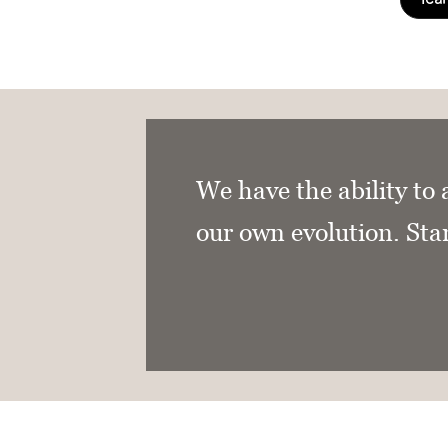
We have the ability to 
our own evolution. Sta