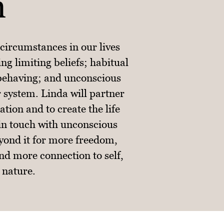
n
circumstances in our lives
ng limiting beliefs; habitual
 behaving; and unconscious
r system. Linda will partner
tion and to create the life
 in touch with unconscious
yond it for more freedom,
nd more connection to self,
 nature.