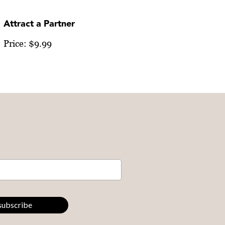
Attract a Partner
Price: $9.99
subscribe