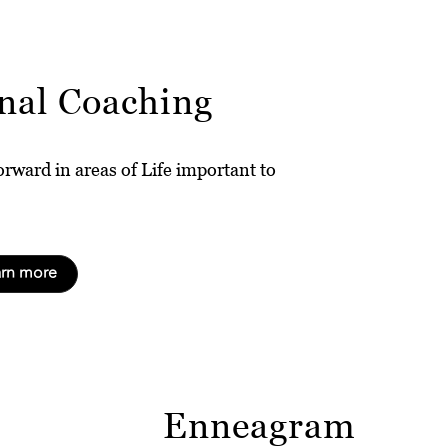
nal Coaching
rward in areas of Life important to
arn more
Enneagram