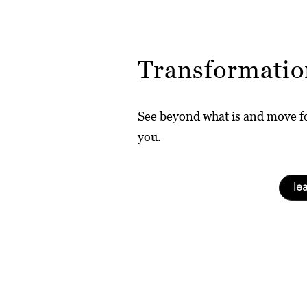
Transformatio
See beyond what is and move fo
you.
le