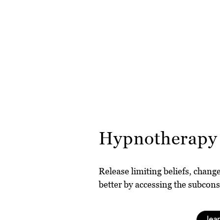
Hypnotherapy
Release limiting beliefs, chang
better by accessing the subcon
lea