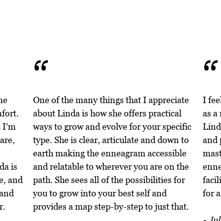
“
me
One of the many things that I appreciate
I fe
fort.
about Linda is how she offers practical
as a
 I’m
ways to grow and evolve for your specific
Lind
are,
type. She is clear, articulate and down to
and 
earth making the enneagram accessible
mast
da is
and relatable to wherever you are on the
enne
e, and
path. She sees all of the possibilities for
facil
 and
you to grow into your best self and
for 
r.
provides a map step-by-step to just that.
- Jul