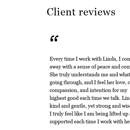
Client reviews
“
Every time I work with Linda, I co
away with a sense of peace and com
She truly understands me and what
going through, and I feel her love, c
compassion, and intention for my
highest good each time we talk. Lin
kind and gentle, yet strong and wis
I truly feel like I am being lifted up
supported each time I work with he