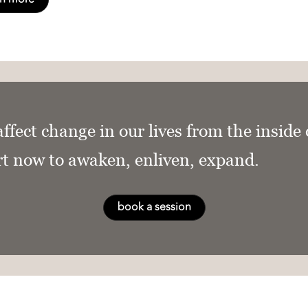
affect change in our lives from the inside
rt now to awaken, enliven, expand.
book a session