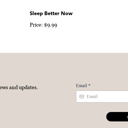
Sleep Better Now
Price: $9.99
Email
*
news and updates.