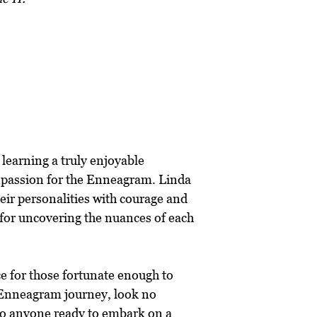
 learning a truly enjoyable
e passion for the Enneagram. Linda
heir personalities with courage and
 for uncovering the nuances of each
ce for those fortunate enough to
r Enneagram journey, look no
 to anyone ready to embark on a