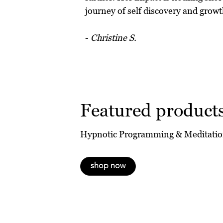
journey of self discovery and growt
-
Christine S.
Featured product
Hypnotic Programming & Meditatio
shop now