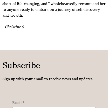
short of life-changing, and I wholeheartedly recommend her
to anyone ready to embark on a journey of self discovery
and growth.
-
Christine S.
Subscribe
Sign up with your email to receive news and updates.
Email
*