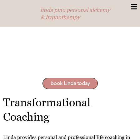
linda pino personal alchemy
& hypnotherapy
book Linda today
Transformational
Coaching
Linda provides personal and professional life coaching in