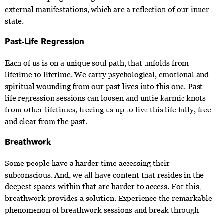
external manifestations, which are a reflection of our inner
state.
Past-Life Regression
Each of us is on a unique soul path, that unfolds from
lifetime to lifetime. We carry psychological, emotional and
spiritual wounding from our past lives into this one. Past-
life regression sessions can loosen and untie karmic knots
from other lifetimes, freeing us up to live this life fully, free
and clear from the past.
Breathwork
Some people have a harder time accessing their
subconscious. And, we all have content that resides in the
deepest spaces within that are harder to access. For this,
breathwork provides a solution. Experience the remarkable
phenomenon of breathwork sessions and break through