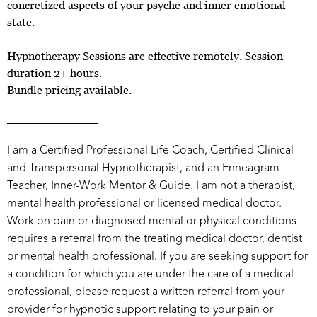
concretized aspects of your psyche and inner emotional
state.
Hypnotherapy Sessions are effective remotely. Session
duration 2+ hours.
Bundle pricing available.
I am a Certified Professional Life Coach, Certified Clinical
and Transpersonal Hypnotherapist, and an Enneagram
Teacher, Inner-Work Mentor & Guide. I am not a therapist,
mental health professional or licensed medical doctor.
Work on pain or diagnosed mental or physical conditions
requires a referral from the treating medical doctor, dentist
or mental health professional. If you are seeking support for
a condition for which you are under the care of a medical
professional, please request a written referral from your
provider for hypnotic support relating to your pain or