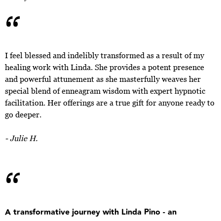
“
I feel blessed and indelibly transformed as a result of my
healing work with Linda. She provides a potent presence
and powerful attunement as she masterfully weaves her
special blend of enneagram wisdom with expert hypnotic
facilitation. Her offerings are a true gift for anyone ready to
go deeper.
- Julie H.
“
A transformative journey with Linda Pino - an