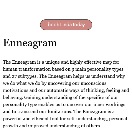
book Linda today
Enneagram
The Enneagram is a unique and highly effective map for
human transformation based on 9 main personality types
and 27 subtypes. The Enneagram helps us understand why
we do what we do by uncovering our unconscious
motivations and our automatic ways of thinking, feeling and
behaving. Gaining understanding of the specifics of our
personality type enables us to uncover our inner workings
and to transcend our limitations. The Enneagram is a
powerful and efficient tool for self-understanding, personal
growth and improved understanding of others.