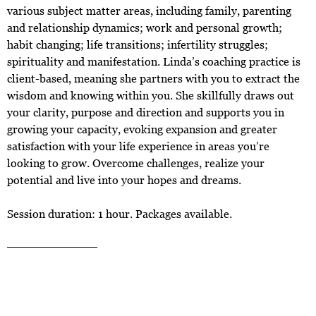
various subject matter areas, including family, parenting
and relationship dynamics; work and personal growth;
habit changing; life transitions; infertility struggles;
spirituality and manifestation. Linda’s coaching practice is
client-based, meaning she partners with you to extract the
wisdom and knowing within you. She skillfully draws out
your clarity, purpose and direction and supports you in
growing your capacity, evoking expansion and greater
satisfaction with your life experience in areas you’re
looking to grow. Overcome challenges, realize your
potential and live into your hopes and dreams.
Session duration: 1 hour. Packages available.