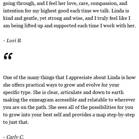
going through, and I feel her love, care, compassion, and
intention for my highest good each time we talk. Linda is
kind and gentle, yet strong and wise, and I truly feel like I
am being lifted up and supported each time I work with her.
“
-
Lori B.
One of the many things that I appreciate about Linda is how
she offers practical ways to grow and evolve for your
specific type. She is clear, articulate and down to earth
making the enneagram accessible and relatable to wherever
you are on the path. She sees all of the possibilities for you
to grow into your best self and provides a map step-by-step
to just that.
-
Carly C.