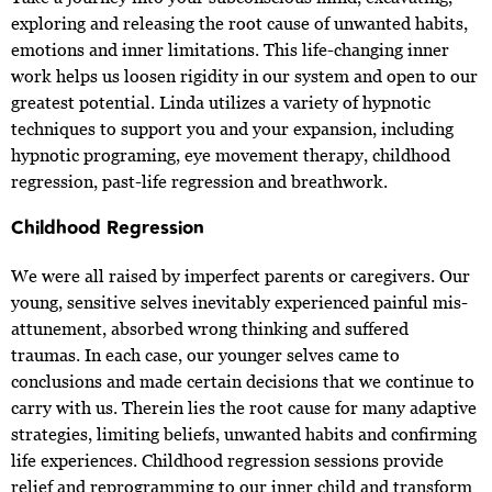
exploring and releasing the root cause of unwanted habits,
emotions and inner limitations. This life-changing inner
work helps us loosen rigidity in our system and open to our
greatest potential. Linda utilizes a variety of hypnotic
techniques to support you and your expansion, including
hypnotic programing, eye movement therapy, childhood
regression, past-life regression and breathwork.
Childhood Regression
We were all raised by imperfect parents or caregivers. Our
young, sensitive selves inevitably experienced painful mis-
attunement, absorbed wrong thinking and suffered
traumas. In each case, our younger selves came to
conclusions and made certain decisions that we continue to
carry with us. Therein lies the root cause for many adaptive
strategies, limiting beliefs, unwanted habits and confirming
life experiences. Childhood regression sessions provide
relief and reprogramming to our inner child and transform