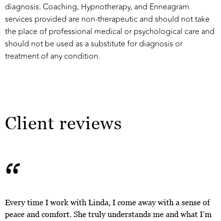
diagnosis. Coaching, Hypnotherapy, and Enneagram
services provided are non-therapeutic and should not take
the place of professional medical or psychological care and
should not be used as a substitute for diagnosis or
treatment of any condition.
Client reviews
“
Every time I work with Linda, I come away with a sense of
peace and comfort. She truly understands me and what I’m