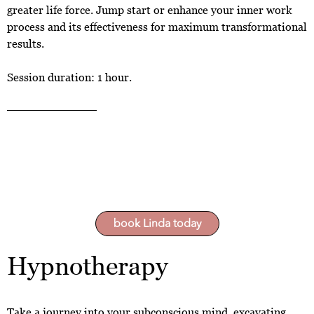
greater life force. Jump start or enhance your inner work
process and its effectiveness for maximum transformational
results.
Session duration: 1 hour.
book Linda today
Hypnotherapy
Take a journey into your subconscious mind, excavating,