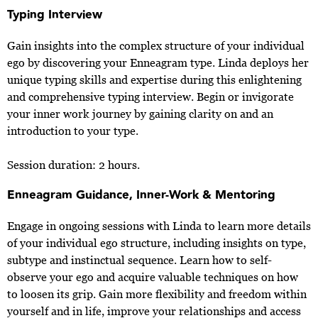
Typing Interview
Gain insights into the complex structure of your individual
ego by discovering your Enneagram type. Linda deploys her
unique typing skills and expertise during this enlightening
and comprehensive typing interview. Begin or invigorate
your inner work journey by gaining clarity on and an
introduction to your type.
Session duration: 2 hours.
Enneagram Guidance, Inner-Work & Mentoring
Engage in ongoing sessions with Linda to learn more details
of your individual ego structure, including insights on type,
subtype and instinctual sequence. Learn how to self-
observe your ego and acquire valuable techniques on how
to loosen its grip. Gain more flexibility and freedom within
yourself and in life, improve your relationships and access