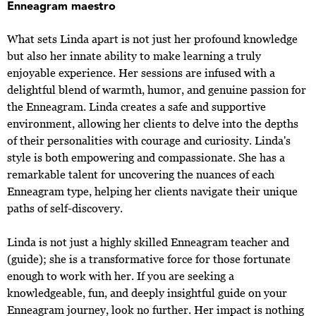
Enneagram maestro
What sets Linda apart is not just her profound knowledge
but also her innate ability to make learning a truly
enjoyable experience. Her sessions are infused with a
delightful blend of warmth, humor, and genuine passion for
the Enneagram. Linda creates a safe and supportive
environment, allowing her clients to delve into the depths
of their personalities with courage and curiosity. Linda's
style is both empowering and compassionate. She has a
remarkable talent for uncovering the nuances of each
Enneagram type, helping her clients navigate their unique
paths of self-discovery.
Linda is not just a highly skilled Enneagram teacher and
(guide); she is a transformative force for those fortunate
enough to work with her. If you are seeking a
knowledgeable, fun, and deeply insightful guide on your
Enneagram journey, look no further. Her impact is nothing