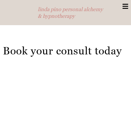
linda pino personal alchemy
& hypnotherapy
Book your consult today